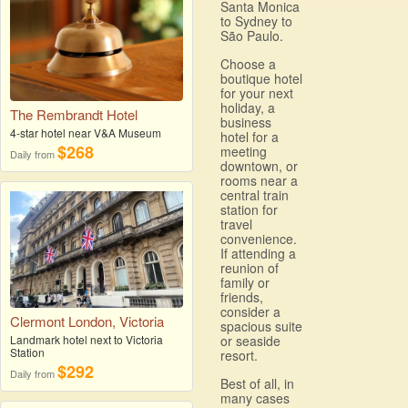
Santa Monica
to Sydney to
São Paulo.
Choose a
boutique hotel
for your next
holiday, a
The Rembrandt Hotel
business
4-star hotel near V&A Museum
hotel for a
$268
meeting
Daily from
downtown, or
rooms near a
central train
station for
travel
convenience.
If attending a
reunion of
family or
friends,
consider a
Clermont London, Victoria
spacious suite
Landmark hotel next to Victoria
or seaside
Station
resort.
$292
Daily from
Best of all, in
many cases