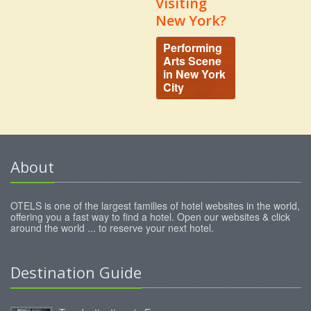
Visiting
New York?
Performing
Arts Scene
in New York
City
About
OTELS is one of the largest families of hotel websites in the world,
offering you a fast way to find a hotel. Open our websites & click
around the world ... to reserve your next hotel.
Destination Guide