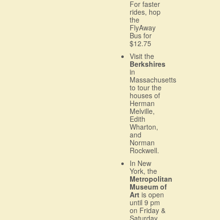
For faster
rides, hop
the
FlyAway
Bus for
$12.75
Visit the
Berkshires
in
Massachusetts
to tour the
houses of
Herman
Melville,
Edith
Wharton,
and
Norman
Rockwell.
In New
York, the
Metropolitan
Museum of
Art
is open
until 9 pm
on Friday &
Saturday