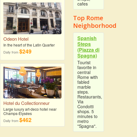
cafes
Top Rome
Neighborhood
Spanish
Odeon Hotel
Steps
In the heart of the Latin Quarter
(Piazza di
$249
Daily from
Spagna)
Tourist
favorite in
central
Rome with
fabled
marble
steps.
Restaurants,
Via
Hotel du Collectionneur
Condotti
Large luxury art-deco hotel near
shops. 5
Champs-Élysées
minutes to
$462
Daily from
metro
"Spagna".