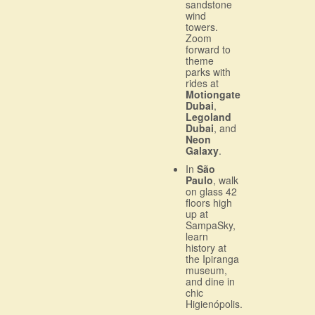
sandstone
wind
towers.
Zoom
forward to
theme
parks with
rides at
Motiongate
Dubai
,
Legoland
Dubai
, and
Neon
Galaxy
.
In
São
Paulo
, walk
on glass 42
floors high
up at
SampaSky,
learn
history at
the Ipiranga
museum,
and dine in
chic
Higienópolis.