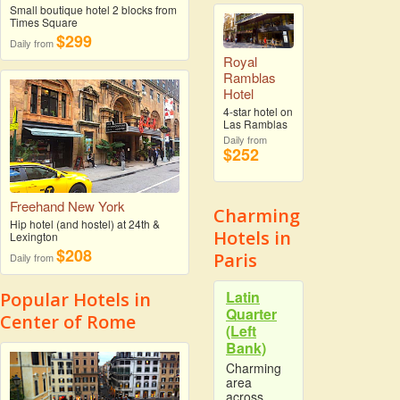
Small boutique hotel 2 blocks from
Times Square
$299
Daily from
Royal
Ramblas
Hotel
4-star hotel on
Las Ramblas
Daily from
$252
Freehand New York
Charming
Hip hotel (and hostel) at 24th &
Hotels in
Lexington
$208
Paris
Daily from
Latin
Popular Hotels in
Quarter
Center of Rome
(Left
Bank)
Charming
area
across