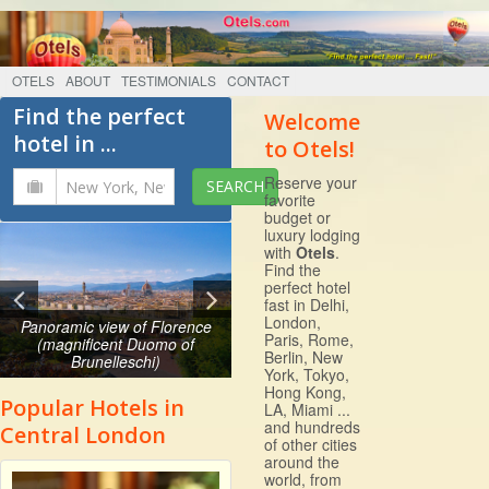
OTELS
ABOUT
TESTIMONIALS
CONTACT
Find the perfect
Welcome
hotel in ...
to Otels!
Reserve your
favorite
budget or
luxury lodging
with
Otels
.
Find the
perfect hotel
fast in Delhi,
London,
Panoramic view of Florence
Paris, Rome,
(magnificent Duomo of
Berlin, New
Brunelleschi)
York, Tokyo,
Hong Kong,
Popular Hotels in
LA, Miami ...
and hundreds
Central London
of other cities
around the
world, from