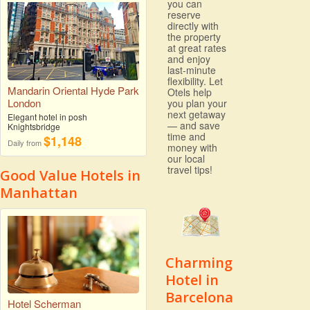
you can
reserve
directly with
the property
at great rates
and enjoy
last-minute
flexibility. Let
Mandarin Oriental Hyde Park
Otels help
London
you plan your
next getaway
Elegant hotel in posh
— and save
Knightsbridge
time and
$1,148
Daily from
money with
our local
travel tips!
Good Value Hotels in
Manhattan
Charming
Hotel in
Barcelona
Hotel Scherman