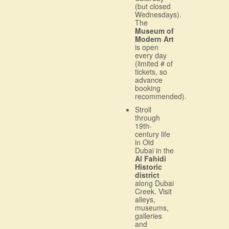
(but closed
Wednesdays).
The
Museum of
Modern Art
is open
every day
(limited # of
tickets, so
advance
booking
recommended).
Stroll
through
19th-
century life
in Old
Dubai in the
Al Fahidi
Historic
district
along Dubai
Creek. Visit
alleys,
museums,
galleries
and