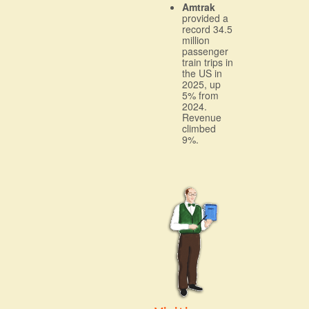
Amtrak
provided a
record 34.5
million
passenger
train trips in
the US in
2025, up
5% from
2024.
Revenue
climbed
9%.