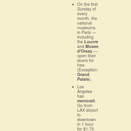
On the first
Sunday of
every
month, the
national
museums
in Paris —
including
the
Louvre
and
Musee
d'Orsay
—
open their
doors for
free.
(Exception:
Grand
Palais
).
Los
Angeles
has
metrorail
.
Go from
LAX airport
to
downtown
in 1 hour
for $1.75.