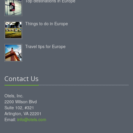
Top destinations in Europe
Things to do in Europe
Travel tips for Europe
Contact Us
Otels, Inc.
2200 Wilson Blvd
Suite 102, #321
Arlington, VA 22201
Email:
info@otels.com