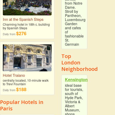
from Notre
Dame.
Stroll by
Pantheon,
Inn at the Spanish Steps
Luxembourg
Garden
Charming hotel in 18th c. building
and cafes
by Spanish Steps
of
$276
Daily from
fashionable
St.
Germain
Top
London
Neighborhood
Hotel Traiano
Kensington
centrally located, 10-minute walk
to Trevi Fountain
ideal base
$188
for tourists,
Daily from
south of
Hyde Park,
Popular Hotels in
Victoria &
Albert
Paris
Museum,
shops,