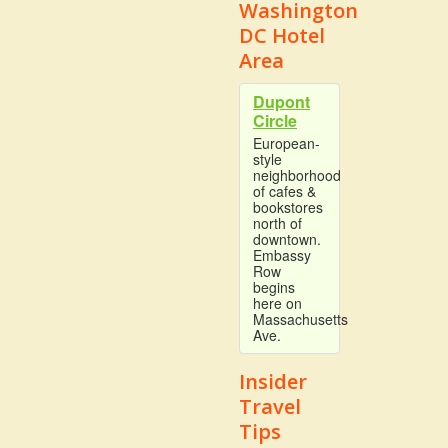
Washington
DC Hotel
Area
Dupont
Circle
European-
style
neighborhood
of cafes &
bookstores
north of
downtown.
Embassy
Row
begins
here on
Massachusetts
Ave.
Insider
Travel
Tips