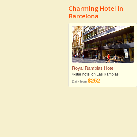
Charming Hotel in
Barcelona
Royal Ramblas Hotel
4-star hotel on Las Ramblas
$252
Daily from