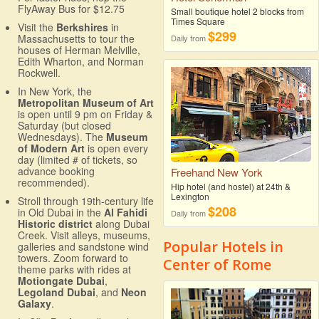
FlyAway Bus for $12.75
Small boutique hotel 2 blocks from
Times Square
Visit the
Berkshires
in
$299
Massachusetts to tour the
Daily from
houses of Herman Melville,
Edith Wharton, and Norman
Rockwell.
In New York, the
Metropolitan Museum of Art
is open until 9 pm on Friday &
Saturday (but closed
Wednesdays). The
Museum
of Modern Art
is open every
day (limited # of tickets, so
advance booking
Freehand New York
recommended).
Hip hotel (and hostel) at 24th &
Lexington
Stroll through 19th-century life
$208
in Old Dubai in the
Al Fahidi
Daily from
Historic district
along Dubai
Creek. Visit alleys, museums,
Popular Hotels in
galleries and sandstone wind
towers. Zoom forward to
Center of Rome
theme parks with rides at
Motiongate Dubai
,
Legoland Dubai
, and
Neon
Galaxy
.