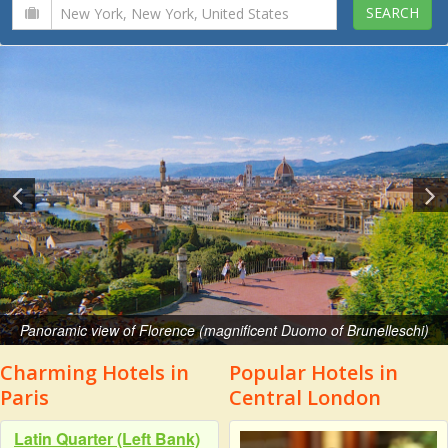
Panoramic view of Florence (magnificent Duomo of Brunelleschi)
Charming Hotels in
Popular Hotels in
Paris
Central London
Latin Quarter (Left Bank)