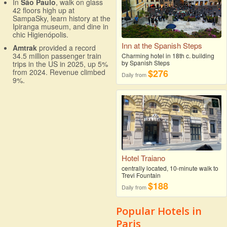
In
São Paulo
, walk on glass
42 floors high up at
SampaSky, learn history at the
Ipiranga museum, and dine in
chic Higienópolis.
Inn at the Spanish Steps
Amtrak
provided a record
34.5 million passenger train
Charming hotel in 18th c. building
by Spanish Steps
trips in the US in 2025, up 5%
$276
from 2024. Revenue climbed
Daily from
9%.
Hotel Traiano
centrally located, 10-minute walk to
Trevi Fountain
$188
Daily from
Popular Hotels in
Paris