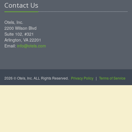
Contact Us
Otels, Inc.
2200 Wilson Blvd
Suite 102, #321
Arlington, VA 22201
Email:
info@otels.com
2026 © Otels, Inc. ALL Rights Reserved.
Privacy Policy
|
Terms of Service