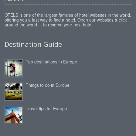
OTELS is one of the largest families of hotel websites in the world,
offering you a fast way to find a hotel. Open our websites & click
around the world ... to reserve your next hotel.
Destination Guide
Top destinations in Europe
Things to do in Europe
Travel tips for Europe