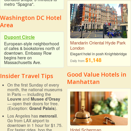
metro "Spagna".
Washington DC Hotel
Area
Dupont Circle
Mandarin Oriental Hyde Park
European-style neighborhood
London
of cafes & bookstores north of
downtown. Embassy Row
Elegant hotel in posh Knightsbridge
begins here on
$1,148
Daily from
Massachusetts Ave.
Good Value Hotels in
Insider Travel Tips
Manhattan
On the first Sunday of every
month, the national museums
in Paris — including the
Louvre
and
Musee d'Orsay
— open their doors for free.
(Exception:
Grand Palais
).
Los Angeles has
metrorail
.
Go from LAX airport to
downtown in 1 hour for $1.75.
Hotel Scherman
For faster rides, hop the