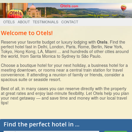
OTELS
ABOUT
TESTIMONIALS
CONTACT
Welcome to Otels!
Reserve your favorite budget or luxury lodging with
Otels
. Find the
perfect hotel fast in Delhi, London, Paris, Rome, Berlin, New York,
Tokyo, Hong Kong, LA, Miami ... and hundreds of other cities around
the world, from Santa Monica to Sydney to São Paulo.
Choose a boutique hotel for your next holiday, a business hotel for a
meeting downtown, or rooms near a central train station for travel
convenience. If attending a reunion of family or friends, consider a
spacious suite or seaside resort.
Best of all, in many cases you can reserve directly with the property
at great rates and enjoy last-minute flexibility. Let Otels help you plan
your next getaway — and save time and money with our local travel
tips!
Find the perfect hotel in ...