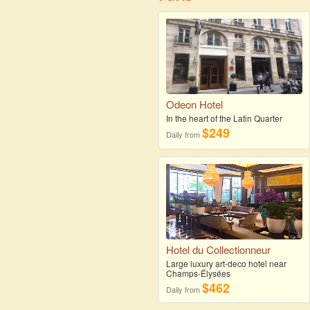
Odeon Hotel
In the heart of the Latin Quarter
$249
Daily from
Hotel du Collectionneur
Large luxury art-deco hotel near
Champs-Élysées
$462
Daily from