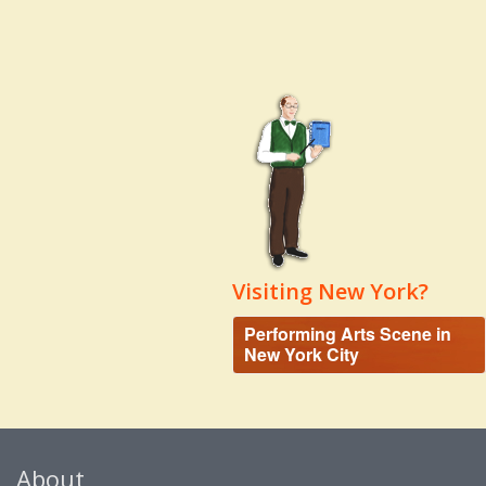
Visiting New York?
Performing Arts Scene in
New York City
About