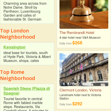
Charming area across from
Notre Dame. Stroll by
Pantheon, Luxembourg
Garden and cafes of
fashionable St. Germain
Top London
The Rembrandt Hotel
Neighborhood
4-star hotel near V&A Museum
$268
Daily from
Kensington
ideal base for tourists, south
of Hyde Park, Victoria & Albert
Museum, shops, cafes
Top Rome
Neighborhood
Spanish Steps (Piazza di
Clermont London, Victoria
Spagna)
Landmark hotel next to Victoria
Station
Tourist favorite in central
Rome with fabled marble
$292
Daily from
steps. Restaurants, Via
Condotti shops. 5 minutes to