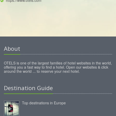
https://www.otels.com
About
OTELS is one of the largest families of hotel websites in the world,
offering you a fast way to find a hotel. Open our websites & click
around the world ... to reserve your next hotel.
Destination Guide
Top destinations in Europe