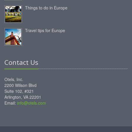
Things to do in Europe
Travel tips for Europe
Contact Us
Otels, Inc.
2200 Wilson Blvd
Suite 102, #321
Arlington, VA 22201
Email:
info@otels.com