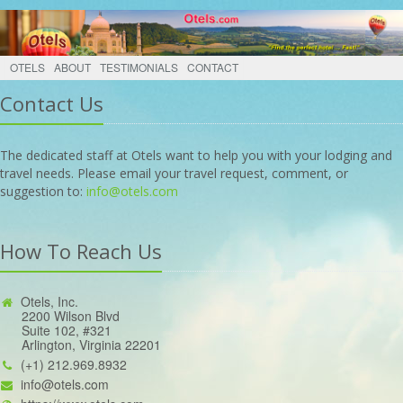
OTELS
ABOUT
TESTIMONIALS
CONTACT
Contact Us
The dedicated staff at Otels want to help you with your lodging and
travel needs. Please email your travel request, comment, or
suggestion to:
info@otels.com
How To Reach Us
Otels, Inc.
2200 Wilson Blvd
Suite 102, #321
Arlington, Virginia 22201
(+1) 212.969.8932
info@otels.com