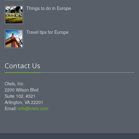
Things to do in Europe
Travel tips for Europe
Contact Us
Otels, Inc.
2200 Wilson Blvd
Suite 102, #321
Arlington, VA 22201
Email:
info@otels.com