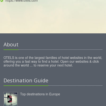
https://www.otels.com
About
OTELS is one of the largest families of hotel websites in the world,
offering you a fast way to find a hotel. Open our websites & click
around the world ... to reserve your next hotel.
Destination Guide
Top destinations in Europe