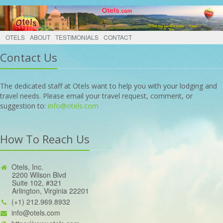
OTELS
ABOUT
TESTIMONIALS
CONTACT
Contact Us
The dedicated staff at Otels want to help you with your lodging and
travel needs. Please email your travel request, comment, or
suggestion to:
info@otels.com
How To Reach Us
Otels, Inc.
2200 Wilson Blvd
Suite 102, #321
Arlington, Virginia 22201
(+1) 212.969.8932
info@otels.com